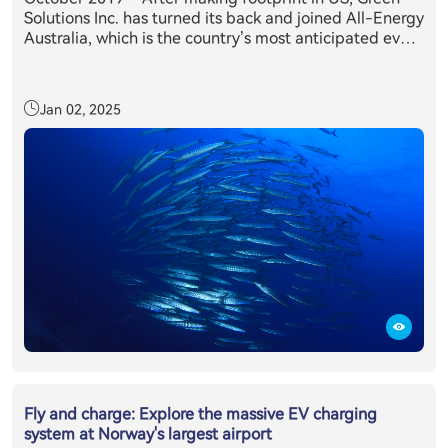
Solutions Inc. has turned its back and joined All-Energy
Australia, which is the country’s most anticipated event
in the clean energy sector’s annual calendar. Held in
partnership with the Clean Energy Council, All-Energy
Australia provides delegates with exclusive access to
Jan 02, 2025
the latest technology, information and trends relevant
to those working or investing in the renewables sector.
All-Energy Australia's 2019 was attended by more than
10,400 renewable energy industry professionals from
across the country and overseas, making it the largest
attendance on record, where E11 + inverter system has
caught everyone’s eyes.
Fly and charge: Explore the massive EV charging
system at Norway's largest airport