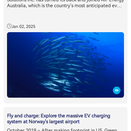
Australia, which is the country’s most anticipated event
in the clean energy sector’s annual calendar. Held in
partnership with the Clean Energy Council, All-Energy
Australia provides delegates with exclusive access to
Jan 02, 2025
the latest technology, information and trends relevant
to those working or investing in the renewables sector.
All-Energy Australia's 2019 was attended by more than
10,400 renewable energy industry professionals from
across the country and overseas, making it the largest
attendance on record, where E11 + inverter system has
caught everyone’s eyes.
Fly and charge: Explore the massive EV charging
system at Norway's largest airport
October 2019 – After making footprint in US, Green