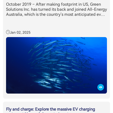
October 2019 – After making footprint in US, Green
Solutions Inc. has turned its back and joined All-Energy
Australia, which is the country’s most anticipated event
in the clean energy sector’s annual calendar. Held in
partnership with the Clean Energy Council, All-Energy
Australia provides delegates with exclusive access to
Jan 02, 2025
the latest technology, information and trends relevant
to those working or investing in the renewables sector.
All-Energy Australia's 2019 was attended by more than
10,400 renewable energy industry professionals from
across the country and overseas, making it the largest
attendance on record, where E11 + inverter system has
caught everyone’s eyes.
Fly and charge: Explore the massive EV charging