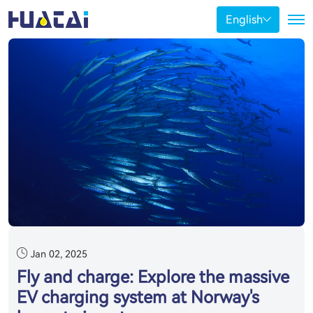
English
Jan 02, 2025
Fly and charge: Explore the massive
EV charging system at Norway's