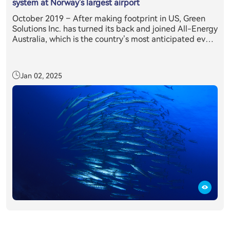
system at Norway's largest airport
October 2019 – After making footprint in US, Green
Solutions Inc. has turned its back and joined All-Energy
Australia, which is the country’s most anticipated event
in the clean energy sector’s annual calendar. Held in
partnership with the Clean Energy Council, All-Energy
Australia provides delegates with exclusive access to
Jan 02, 2025
the latest technology, information and trends relevant
to those working or investing in the renewables sector.
All-Energy Australia's 2019 was attended by more than
10,400 renewable energy industry professionals from
across the country and overseas, making it the largest
attendance on record, where E11 + inverter system has
caught everyone’s eyes.