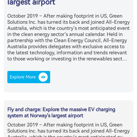
largest airport
October 2019 – After making footprint in US, Green
Solutions Inc. has turned its back and joined All-Energy
Australia, which is the country’s most anticipated event
in the clean energy sector’s annual calendar. Held in
partnership with the Clean Energy Council, All-Energy
Australia provides delegates with exclusive access to
the latest technology, information and trends relevant
to those working or investing in the renewables sector.
All-Energy Australia's 2019 was attended by more than
10,400 renewable energy industry professionals from
across the country and overseas, making it the largest
Explore More
attendance on record, where E11 + inverter system has
caught everyone’s eyes.
Fly and charge: Explore the massive EV charging
system at Norway's largest airport
October 2019 – After making footprint in US, Green
Solutions Inc. has turned its back and joined All-Energy