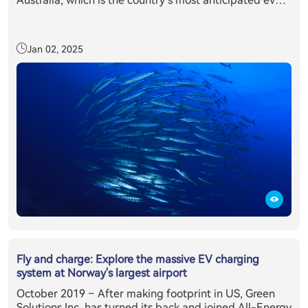
Australia, which is the country’s most anticipated event
in the clean energy sector’s annual calendar. Held in
partnership with the Clean Energy Council, All-Energy
Australia provides delegates with exclusive access to
Jan 02, 2025
the latest technology, information and trends relevant
to those working or investing in the renewables sector.
All-Energy Australia's 2019 was attended by more than
10,400 renewable energy industry professionals from
across the country and overseas, making it the largest
attendance on record, where E11 + inverter system has
caught everyone’s eyes.
Fly and charge: Explore the massive EV charging
system at Norway's largest airport
October 2019 – After making footprint in US, Green
Solutions Inc. has turned its back and joined All-Energy